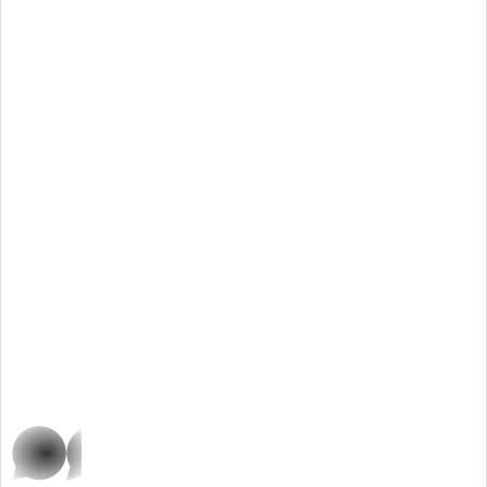
whatsap
p