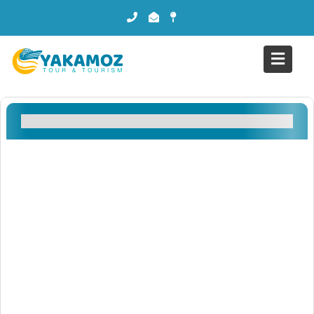
Filtreler