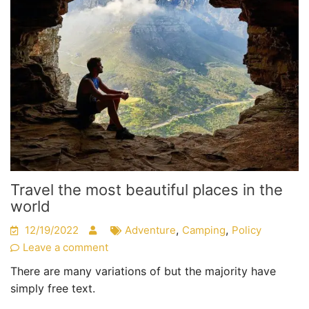
Travel the most beautiful places in the
world
,
,
12/19/2022
Adventure
Camping
Policy
Leave a comment
There are many variations of but the majority have
simply free text.