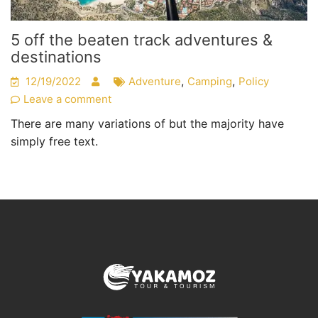
5 off the beaten track adventures &
destinations
,
,
12/19/2022
Adventure
Camping
Policy
Leave a comment
There are many variations of but the majority have
simply free text.