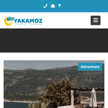
Adventure