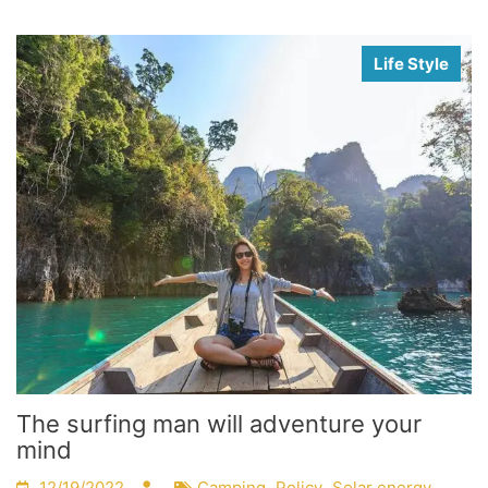
Life Style
The surfing man will adventure your
mind
,
,
12/19/2022
Camping
Policy
Solar energy