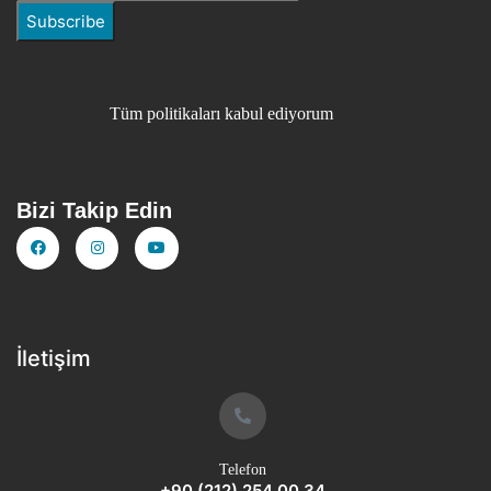
Tüm politikaları kabul ediyorum
Bizi Takip Edin
İletişim
Telefon
+90 (212) 254 00 34