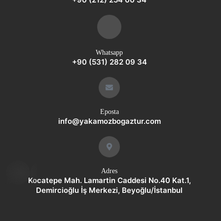
Whatsapp
+90 (531) 282 09 34
Eposta
info@yakamozbogaztur.com
whatsap
Adres
p
Kocatepe Mah. Lamartin Caddesi No.40 Kat.1,
Demircioğlu İş Merkezi, Beyoğlu/İstanbul