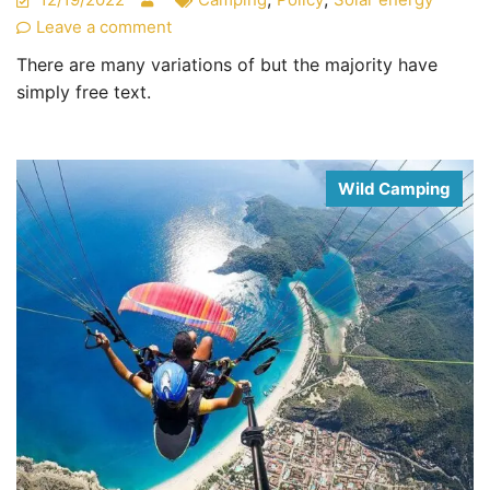
Leave a comment
There are many variations of but the majority have
simply free text.
Wild Camping