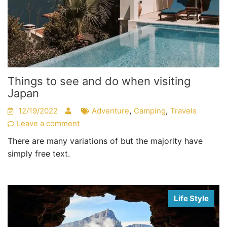
Things to see and do when visiting
Japan
,
,
12/19/2022
Adventure
Camping
Travels
Leave a comment
There are many variations of but the majority have
simply free text.
Life Style