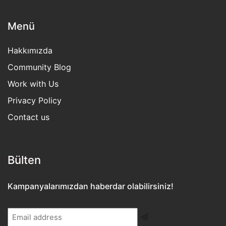
Menü
Hakkımızda
Community Blog
Work with Us
Privacy Policy
Contact us
Bülten​
Kampanyalarımızdan haberdar olabilirsiniz!