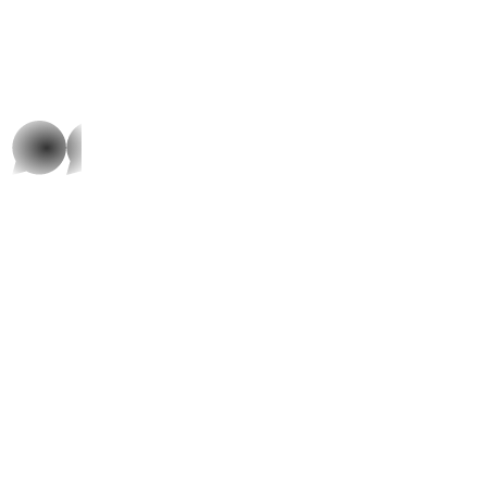
whatsap
p